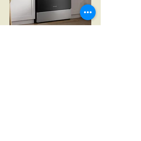
Frigidaire 30 in 5.3 cu ft. Electric 5-
Burner Range with Even Baking
Technology
Out of stock