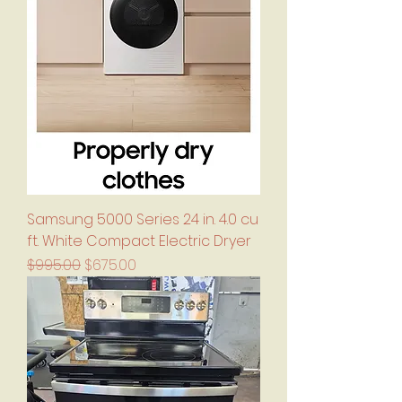
Samsung 5000 Series 24 in. 4.0 cu
ft. White Compact Electric Dryer
Regular Price
Sale Price
$995.00
$675.00