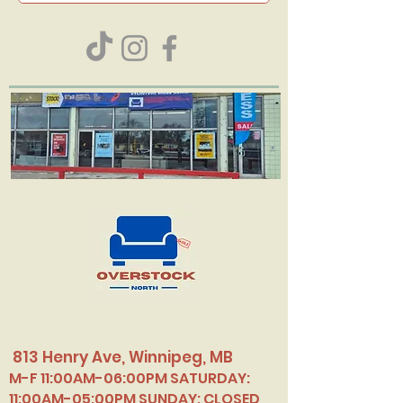
813 Henry Ave, Winnipeg, MB
M-F 11:00AM-06:00PM SATURDAY:
11:00AM-05:00PM SUNDAY: CLOSED