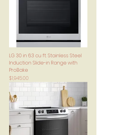
LG 30 in 6.3 cu ft. Stainless Steel
Induction Slide-in Range with
ProBake
Price
$1,945.00