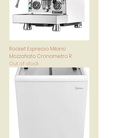
Rocket Espresso Milano
Mozzafiato Cronometro R
Out of stock