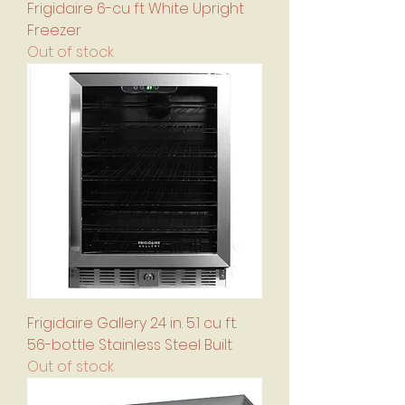
Frigidaire 6-cu ft White Upright
Freezer
Out of stock
Frigidaire Gallery 24 in. 5.1 cu ft.
56-bottle Stainless Steel Built
Out of stock