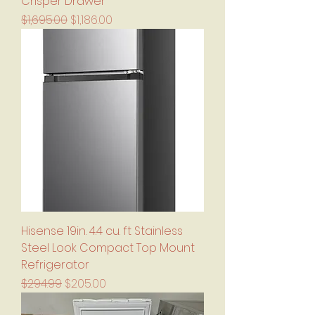
Crisper Drawer
Regular Price
Sale Price
$1,695.00
$1,186.00
Hisense 19in. 4.4 cu. ft Stainless
Steel Look Compact Top Mount
Refrigerator
Regular Price
Sale Price
$294.99
$205.00