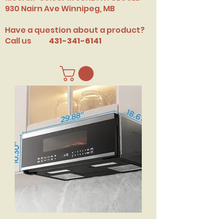
​930 Nairn Ave Winnipeg, MB
Have a question about a product?
Call us
431-341-6141