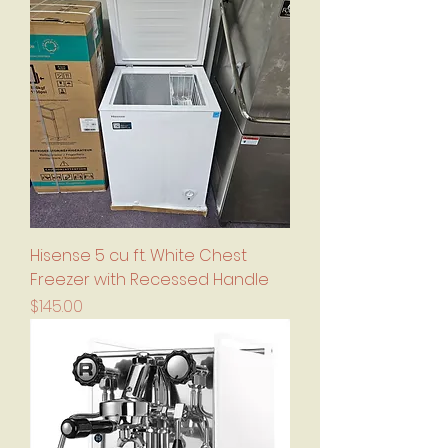
Hisense 5 cu ft. White Chest
Freezer with Recessed Handle
Price
$145.00