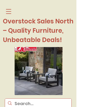
Overstock Sales North
– Quality Furniture,
Unbeatable Deals!