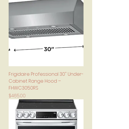
Frigidaire Professional 30" Under-
Cabinet Range Hood –
FHWC3050RS
Price
$465.00