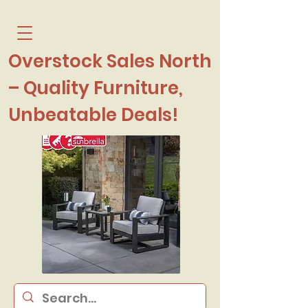
Overstock Sales North
– Quality Furniture,
Unbeatable Deals!