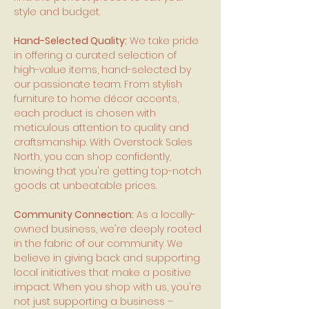
style and budget.
Hand-Selected Quality:
We take pride
in offering a curated selection of
high-value items, hand-selected by
our passionate team. From stylish
furniture to home décor accents,
each product is chosen with
meticulous attention to quality and
craftsmanship. With Overstock Sales
North, you can shop confidently,
knowing that you're getting top-notch
goods at unbeatable prices.
Community Connection:
As a locally-
owned business, we're deeply rooted
in the fabric of our community. We
believe in giving back and supporting
local initiatives that make a positive
impact. When you shop with us, you're
not just supporting a business –