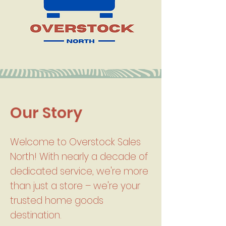
Our Story
Welcome to Overstock Sales
North! With nearly a decade of
dedicated service, we're more
than just a store – we're your
trusted home goods
destination.