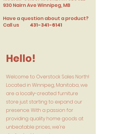
​930 Nairn Ave Winnipeg, MB
Have a question about a product?
Call us
431-341-6141
Hello!
Welcome to Overstock Sales North!
Located in Winnipeg, Manitoba, we
are a locally-created furniture
store just starting to expand our
presence. With a passion for
providing quality home goods at
unbeatable prices, we're