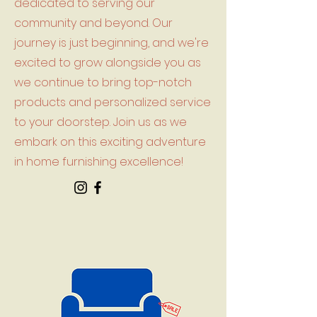
dedicated to serving our
community and beyond. Our
journey is just beginning, and we're
excited to grow alongside you as
we continue to bring top-notch
products and personalized service
to your doorstep. Join us as we
embark on this exciting adventure
in home furnishing excellence!