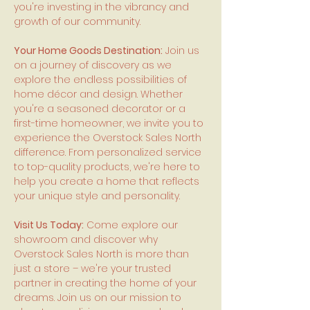
you're investing in the vibrancy and
growth of our community.
Your Home Goods Destination:
Join us
on a journey of discovery as we
explore the endless possibilities of
home décor and design. Whether
you're a seasoned decorator or a
first-time homeowner, we invite you to
experience the Overstock Sales North
difference. From personalized service
to top-quality products, we're here to
help you create a home that reflects
your unique style and personality.
Visit Us Today:
Come explore our
showroom and discover why
Overstock Sales North is more than
just a store – we're your trusted
partner in creating the home of your
dreams. Join us on our mission to