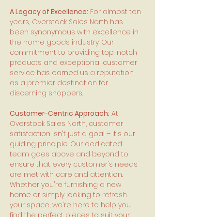
A Legacy of Excellence:
For almost ten
years, Overstock Sales North has
been synonymous with excellence in
the home goods industry. Our
commitment to providing top-notch
products and exceptional customer
service has earned us a reputation
as a premier destination for
discerning shoppers.
Customer-Centric Approach:
At
Overstock Sales North, customer
satisfaction isn't just a goal – it's our
guiding principle. Our dedicated
team goes above and beyond to
ensure that every customer's needs
are met with care and attention.
Whether you're furnishing a new
home or simply looking to refresh
your space, we're here to help you
find the perfect pieces to suit your