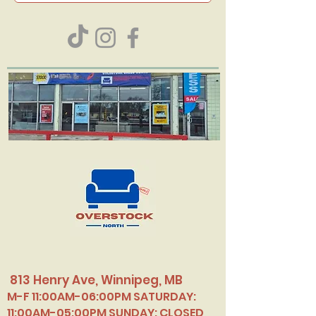
813 Henry Ave, Winnipeg, MB
M-F 11:00AM-06:00PM SATURDAY:
11:00AM-05:00PM SUNDAY: CLOSED