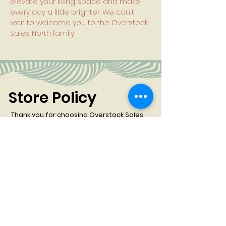
elevate your living space and make
every day a little brighter. We can't
wait to welcome you to the Overstock
Sales North family!
Store Policy
Thank you for choosing Overstock Sales
North for your furniture needs. Before
proceeding with your purchase, please
review our store policy:
All Sales Are Final:
At Overstock Sales North, all
sales are considered final. We do not offer
refunds or exchanges on any products
purchased.
Order Cancellation & Restocking Fee
:
We
understand that plans can change, but please
note that canceled orders are subject to a 20%