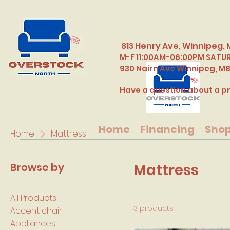
813 Henry Ave, Winnipeg, 
M-F 11:00AM-06:00PM SATU
​930 Nairn Ave Winnipeg, M
Have a question about a pr
Home
Financing
Sho
Home
Mattress
Browse by
Mattress
All Products
3 products
Accent chair
Appliances