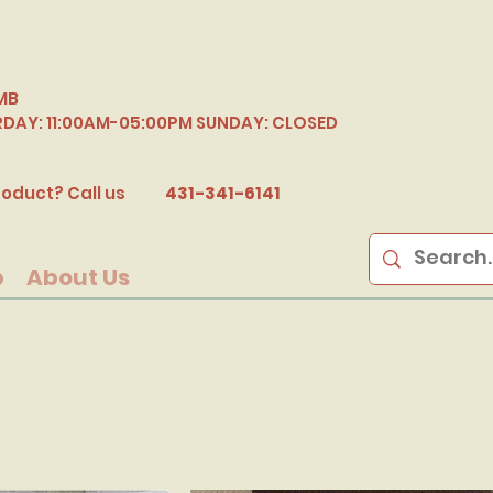
MB
RDAY: 11:00AM-05:00PM SUNDAY: CLOSED
B
oduct? Call us
431-341-6141
p
About Us