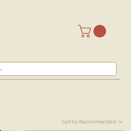
Sort by:
Recommended