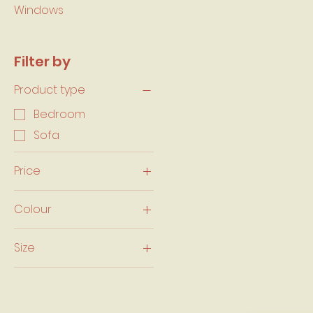
Windows
Filter by
Product type
Bedroom
Sofa
Price
Colour
CA$489
CA$1,400
Size
Double/ Full $389.99