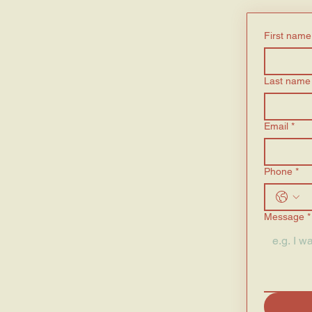
First name
Last name
Email
*
Phone
*
Message
*