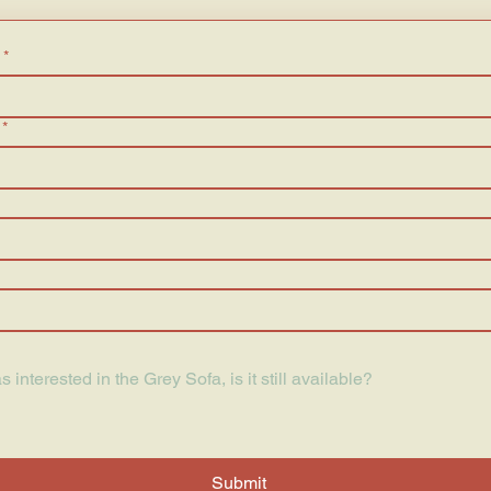
*
*
Submit