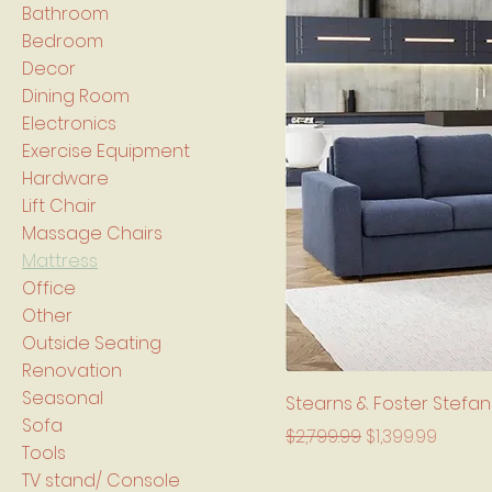
Bathroom
Bedroom
Decor
Dining Room
Electronics
Exercise Equipment
Hardware
Lift Chair
Massage Chairs
Mattress
Office
Other
Outside Seating
Renovation
Seasonal
Stearns & Foster Stefa
Sofa
Regular Price
Sale Price
$2,799.99
$1,399.99
Tools
TV stand/ Console