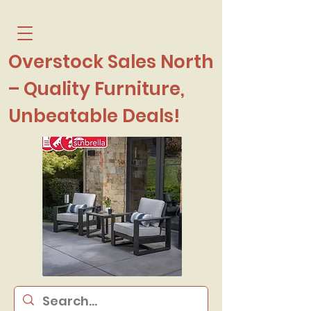
Overstock Sales North
– Quality Furniture,
Unbeatable Deals!