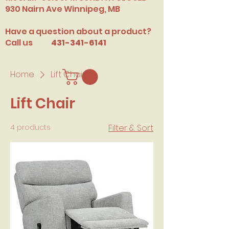
​930 Nairn Ave Winnipeg, MB
Have a question about a product?
Call us
431-341-6141
Home
Lift Chair
Lift Chair
4 products
Filter & Sort