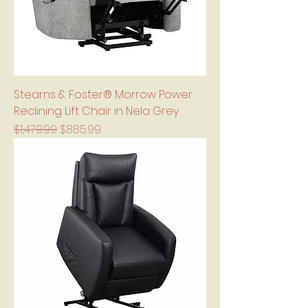
Stearns & Foster® Morrow Power
Reclining Lift Chair in Nela Grey
Regular Price
Sale Price
$1,479.99
$885.99