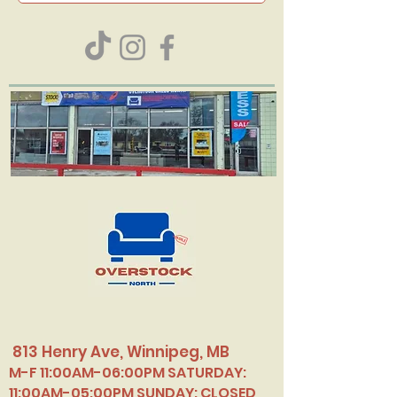
813 Henry Ave, Winnipeg, MB
M-F 11:00AM-06:00PM SATURDAY:
11:00AM-05:00PM SUNDAY: CLOSED