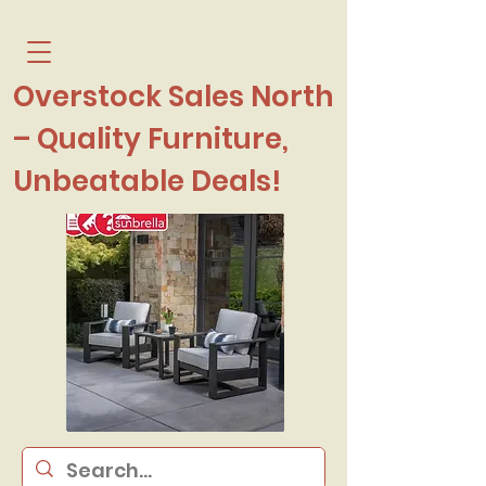
Overstock Sales North
– Quality Furniture,
Unbeatable Deals!