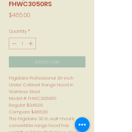
FHWC3050RS
Price
$465.00
Quantity
*
Add to Cart
Frigidaire Professional 30-inch
Under Cabinet Range Hood in
Stainless Steel
Model # FHWC3050RS
Regular $945.00
Compare $465.00
The Frigidaire 30 in. wall-mount
convertible range hood has