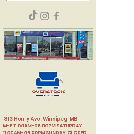
813 Henry Ave, Winnipeg, MB
M-F 11:00AM-06:00PM SATURDAY:
11:00AM-05:00PM SUNDAY: CLOSED