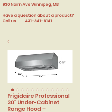
​930 Nairn Ave Winnipeg, MB
Have a question about a product?
Call us
431-341-6141
Frigidaire Professional
30" Under-Cabinet
Range Hood –