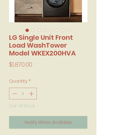
LG Single Unit Front
Load WashTower
Model WKEX200HVA
Price
$1,870.00
Quantity
*
Out of Stock
Notify When Available