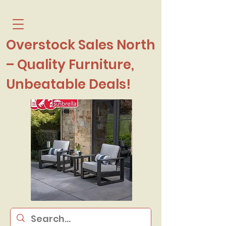
Overstock Sales North
– Quality Furniture,
Unbeatable Deals!