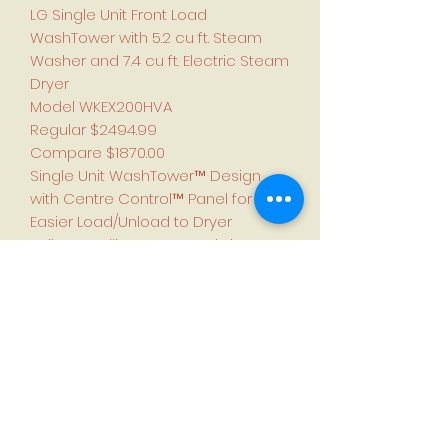
LG Single Unit Front Load
WashTower with 5.2 cu ft. Steam
Washer and 7.4 cu ft. Electric Steam
Dryer
Model WKEX200HVA
Regular $2494.99
Compare $1870.00
Single Unit WashTower™ Design
with Centre Control™ Panel for
Easier Load/Unload to Dryer
Built-In Intelligence - AI Fabric
Sensors/Smart Learner/Smart
Pairing™
Advanced Washing & Drying -
TurboWash™ 360°/Allergiene™
wash cycle/TurboSteam™
ThinQ® Technology
Tempered Glass Doors and
NeveRust Stainless Steel Drum