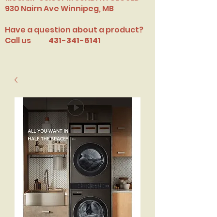
​930 Nairn Ave Winnipeg, MB
Have a question about a product?
Call us
431-341-6141