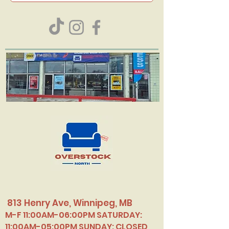
813 Henry Ave, Winnipeg, MB
M-F 11:00AM-06:00PM SATURDAY:
11:00AM-05:00PM SUNDAY: CLOSED