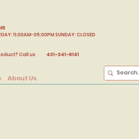
MB
RDAY: 11:00AM-05:00PM SUNDAY: CLOSED
B
oduct? Call us
431-341-6141
p
About Us