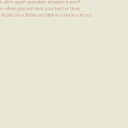
s ultra-quiet operation ensures it won't
even when placed near your bed or desk
8 cm x 116.84 cm (18.8 in. x 19.4 in. x 46 in.)