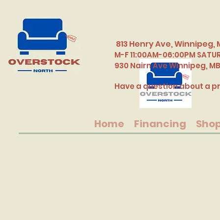
813 Henry Ave, Winnipeg, 
M-F 11:00AM-06:00PM SATU
​930 Nairn Ave Winnipeg, M
Have a question about a pr
Home
Financing
Sho