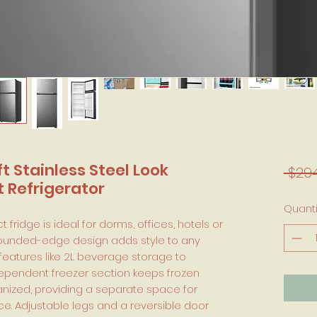
 ft Stainless Steel Look
 $294
Refrigerator
Quanti
 fridge is ideal for dorms, offices, hotels or
 rounded-edge design adds style to any
 features like 2L beverage storage to
dependent freezer section keeps frozen
nized, providing a separate space for
e. Adjustable legs and a reversible door