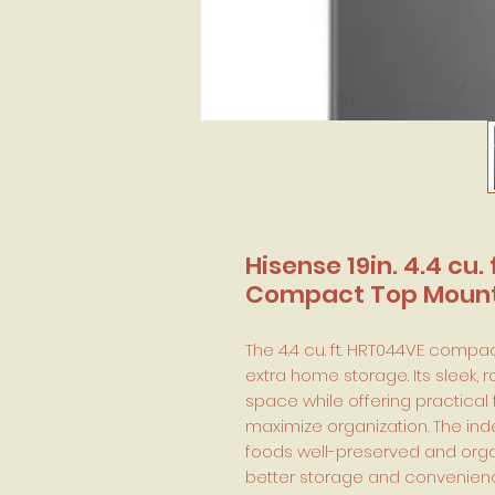
Hisense 19in. 4.4 cu.
Compact Top Mount 
The 4.4 cu. ft. HRT044VE compact
extra home storage. Its sleek,
space while offering practical
maximize organization. The in
foods well-preserved and orga
better storage and convenienc