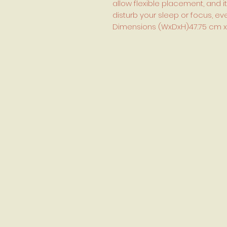
allow flexible placement, and it
disturb your sleep or focus, 
Dimensions (WxDxH)47.75 cm x 49.2