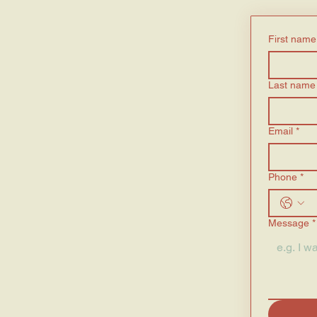
First name
Last name
Email
*
Phone
*
Message
*