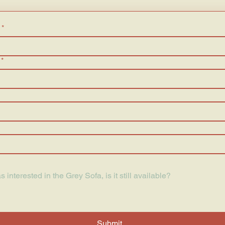
*
*
Submit