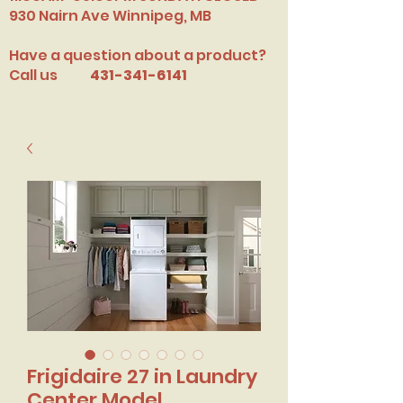
​930 Nairn Ave Winnipeg, MB
Have a question about a product?
Call us
431-341-6141
Frigidaire 27 in Laundry
Center Model