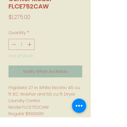
FLCE752CAW
Price
$1,275.00
Quantity
*
Out of Stock
Notify When Available
Frigidaire 27 in. White Electric 4.5 cu.
ft. IEC Washer and 5.5 cu. ft. Dryer
Laundry Centre
Model FLCE752CAW
Regular $1699.99
Compare $1275.00
Quick wash and dry cycles