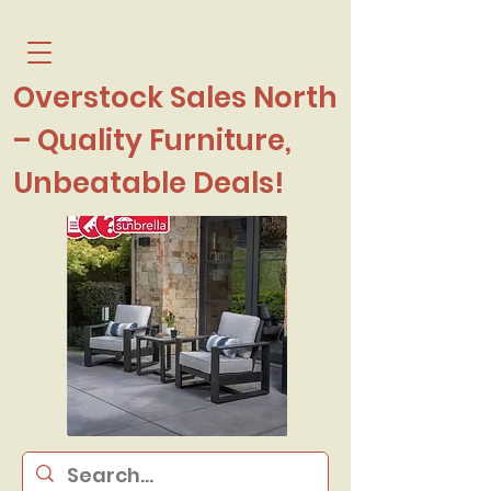
Overstock Sales North
– Quality Furniture,
Unbeatable Deals!