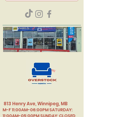
813 Henry Ave, Winnipeg, MB
M-F 11:00AM-06:00PM SATURDAY:
11:00AM-05:00PM SUNDAY: CLOSED