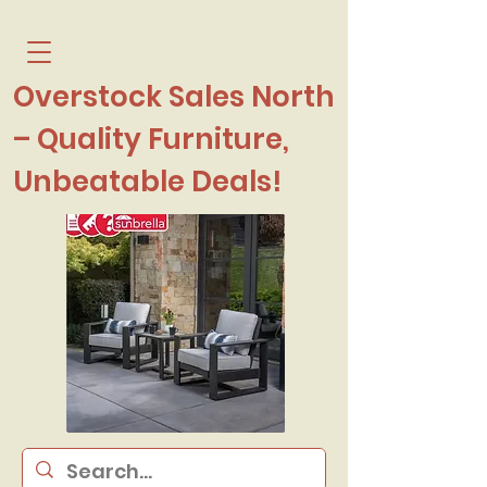
Overstock Sales North
– Quality Furniture,
Unbeatable Deals!