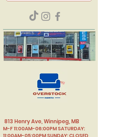
813 Henry Ave, Winnipeg, MB
M-F 11:00AM-06:00PM SATURDAY:
11:00AM-05:00PM SUNDAY: CLOSED