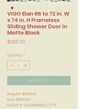
VIGO Elan 68 to 72 in. W
x 74 in. H Frameless
Sliding Shower Door in
Matte Black
Price
$895.00
Quantity
*
Add to Cart
Regular $1509.00
Now $895.00
Model # VG6041MBSCL7274