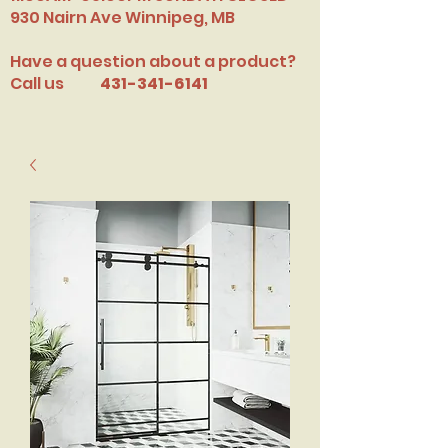
​930 Nairn Ave Winnipeg, MB
Have a question about a product?
Call us
431-341-6141