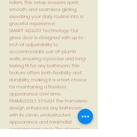
rollers. This setup ensures quiet,
smooth, and seamless gliding,
elevating your daily routine into a
graceful experience.
SMART-ADJUST Technology: Our
glass door is designed with up to -
inch of adjustability to
accommodate out-of-plumb
walls, ensuring a precise and long-
lasting fit for any bathroom. This
feature offers both flexibility and
durability, making it a smart choice
for maintaining a flawless
appearance over time.
FRAMELESSLY STYLISH: The frameless
design enhances any bathroom
with its clean, unobstructed
appearance and minimalist
contemporary style. This design
promotes a tranquil environment,