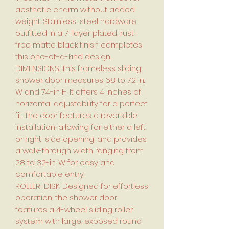
aesthetic charm without added
weight. Stainless-steel hardware
outfitted in a 7-layer plated, rust-
free matte black finish completes
this one-of-a-kind design.
DIMENSIONS: This frameless sliding
shower door measures 68 to 72 in.
W and 74-in H. It offers 4 inches of
horizontal adjustability for a perfect
fit. The door features a reversible
installation, allowing for either a left
or right-side opening, and provides
a walk-through width ranging from
28 to 32-in. W for easy and
comfortable entry.
ROLLER-DISK: Designed for effortless
operation, the shower door
features a 4-wheel sliding roller
system with large, exposed round