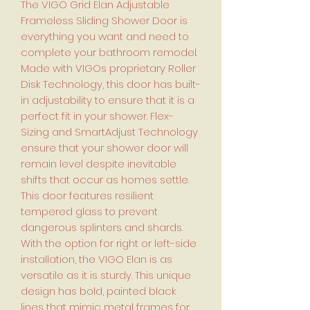
The VIGO Grid Elan Adjustable
Frameless Sliding Shower Door is
everything you want and need to
complete your bathroom remodel.
Made with VIGOs proprietary Roller
Disk Technology, this door has built-
in adjustability to ensure that it is a
perfect fit in your shower. Flex-
Sizing and SmartAdjust Technology
ensure that your shower door will
remain level despite inevitable
shifts that occur as homes settle.
This door features resilient
tempered glass to prevent
dangerous splinters and shards.
With the option for right or left-side
installation, the VIGO Elan is as
versatile as it is sturdy. This unique
design has bold, painted black
lines that mimic metal frames for