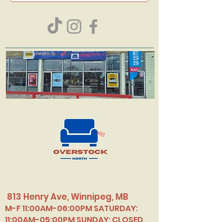
813 Henry Ave, Winnipeg, MB
M-F 11:00AM-06:00PM SATURDAY:
11:00AM-05:00PM SUNDAY: CLOSED