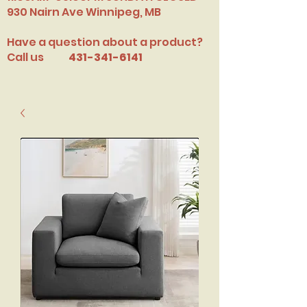
​930 Nairn Ave Winnipeg, MB
Have a question about a product?
Call us
431-341-6141