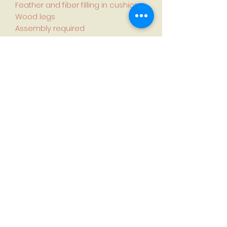
Feather and fiber filling in cushions
Wood legs
Assembly required
Country of manufacture: China
Specifications:
Dimensions (L × W × H):
105.9 cm × 120.9 cm × 89.4 cm (41.7
in. × 47.6 in. × 35.2 in.)
Seat height: 50.3 cm (19.8 in.)
Seat width: 74.9 cm (29.5 in.)
Seat depth: 62.5 cm (24.6 in.)
Weight: 36.4 kg (80.3 lb.)
First name
*
Last name
*