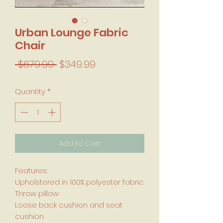
Urban Lounge Fabric
Chair
Regular Price
Sale Price
 $679.99 
$349.99
Quantity
*
Add to Cart
Features:
Upholstered in 100% polyester fabric
Throw pillow
Loose back cushion and seat
cushion