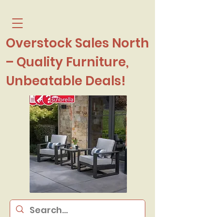
Overstock Sales North
– Quality Furniture,
Unbeatable Deals!