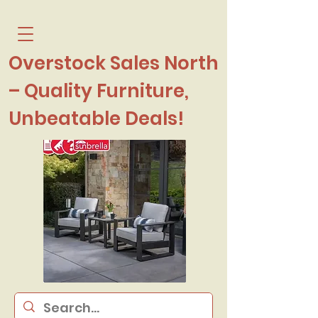
Overstock Sales North
– Quality Furniture,
Unbeatable Deals!