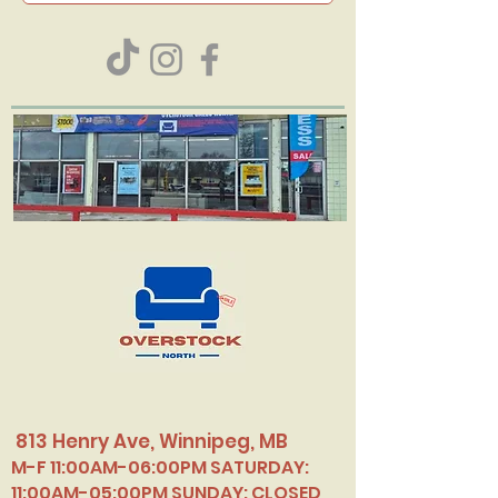
813 Henry Ave, Winnipeg, MB
M-F 11:00AM-06:00PM SATURDAY:
11:00AM-05:00PM SUNDAY: CLOSED