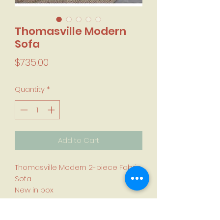
Thomasville Modern
Sofa
Price
$735.00
Quantity
*
Add to Cart
Thomasville Modern 2-piece Fabric
Sofa
New in box
•100% polyester grey fabric
Pocket coil seat cushions