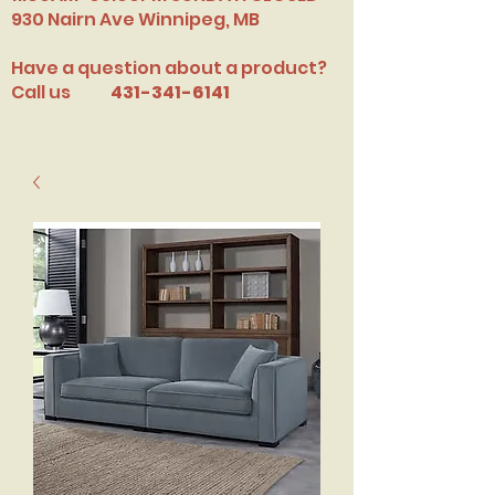
​930 Nairn Ave Winnipeg, MB
Have a question about a product?
Call us
431-341-6141