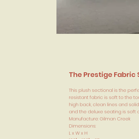
The Prestige Fabric 
This plush sectional is the perf
resistant fabric is soft to the 
high back, clean lines and sol
and the deluxe seating is soft a
Manufacture: Gilman Creek
Dimensions:
L x W x H