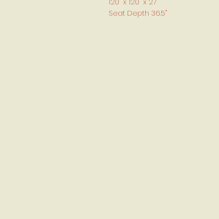
120" x 120" x 27
Seat Depth 36.5"