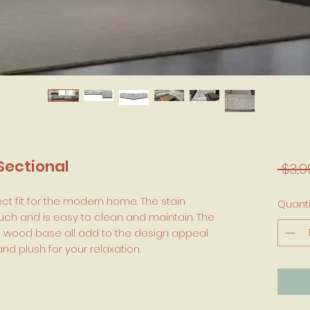
Sectional
 $3,9
ect fit for the modern home. The stain
Quanti
touch and is easy to clean and maintain. The
id wood base all add to the design appeal
nd plush for your relaxation.