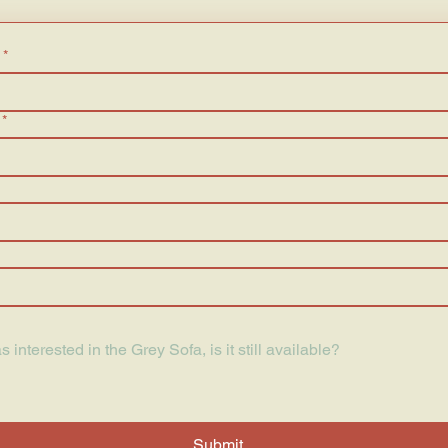
*
*
Submit