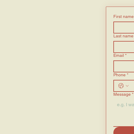
First name
Last name
Email
*
Phone
*
Message
*