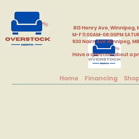
813 Henry Ave, Winnipeg, 
M-F 11:00AM-06:00PM SATU
​930 Nairn Ave Winnipeg, M
Have a question about a pr
Home
Financing
Sho