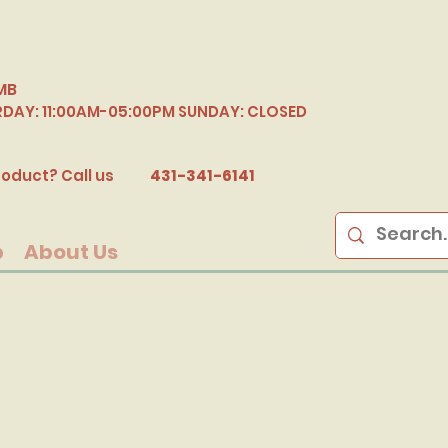
MB
RDAY: 11:00AM-05:00PM SUNDAY: CLOSED
B
oduct? Call us
431-341-6141
p
About Us