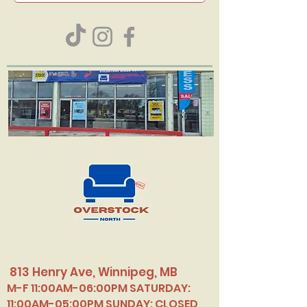
813 Henry Ave, Winnipeg, MB
M-F 11:00AM-06:00PM SATURDAY:
11:00AM-05:00PM SUNDAY: CLOSED