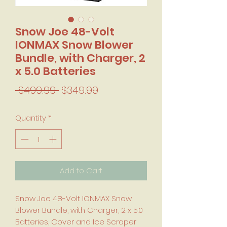
Snow Joe 48-Volt
IONMAX Snow Blower
Bundle, with Charger, 2
x 5.0 Batteries
Regular Price
Sale Price
 $499.99 
$349.99
Quantity
*
Add to Cart
Snow Joe 48-Volt IONMAX Snow
Blower Bundle, with Charger, 2 x 5.0
Batteries, Cover and Ice Scraper