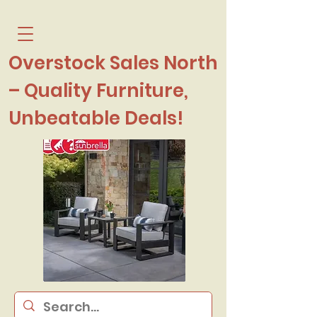
Overstock Sales North
– Quality Furniture,
Unbeatable Deals!