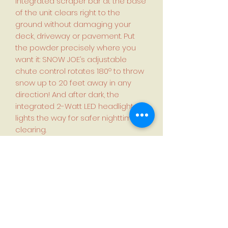
integrated scraper bar at the base
of the unit clears right to the
ground without damaging your
deck, driveway or pavement. Put
the powder precisely where you
want it: SNOW JOE’s adjustable
chute control rotates 180º to throw
snow up to 20 feet away in any
direction! And after dark, the
integrated 2-Watt LED headlight
lights the way for safer nighttime
clearing.
Features:
IONMAX 24-Volt* Battery System
compatible — Included 2 x 5.0 Ah
batteries
Ideal for small to large decks +
driveways — or anywhere power is
at a premium
4-blade rubber-tipped steel auger