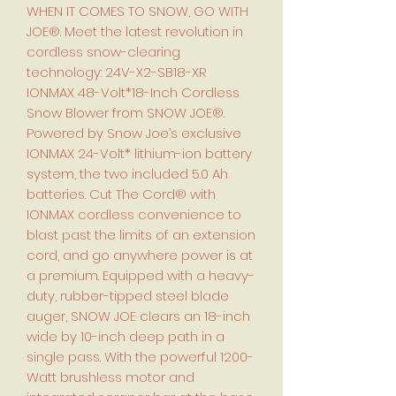
WHEN IT COMES TO SNOW, GO WITH
JOE®. Meet the latest revolution in
cordless snow-clearing
technology: 24V-X2-SB18-XR
IONMAX 48-Volt*18-Inch Cordless
Snow Blower from SNOW JOE®.
Powered by Snow Joe’s exclusive
IONMAX 24-Volt* lithium-ion battery
system, the two included 5.0 Ah
batteries. Cut The Cord® with
IONMAX cordless convenience to
blast past the limits of an extension
cord, and go anywhere power is at
a premium. Equipped with a heavy-
duty, rubber-tipped steel blade
auger, SNOW JOE clears an 18-inch
wide by 10-inch deep path in a
single pass. With the powerful 1200-
Watt brushless motor and