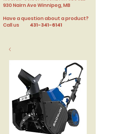
​930 Nairn Ave Winnipeg, MB
Have a question about a product?
Call us
431-341-6141