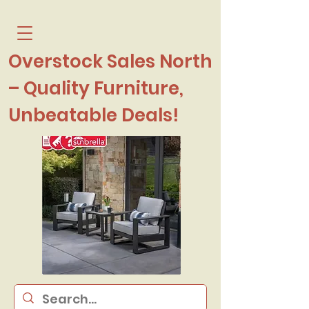
Overstock Sales North
– Quality Furniture,
Unbeatable Deals!