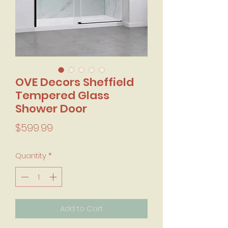
OVE Decors Sheffield
Tempered Glass
Shower Door
Price
$599.99
Quantity
*
Add to Cart