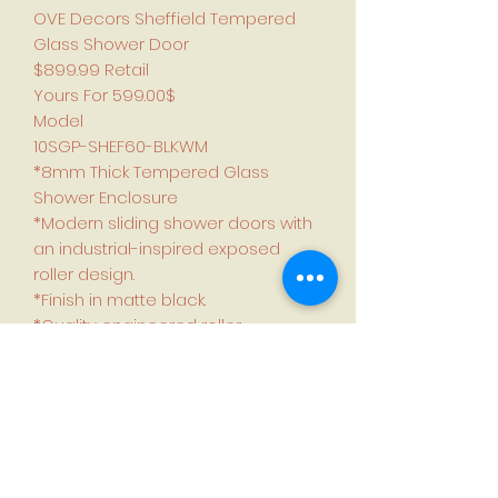
OVE Decors Sheffield Tempered
Glass Shower Door
$899.99 Retail
Yours For 599.00$
Model
10SGP-SHEF60-BLKWM
*8mm Thick Tempered Glass
Shower Enclosure
*Modern sliding shower doors with
an industrial-inspired exposed
roller design.
*Finish in matte black.
*Quality engineered roller
mechanism and carefully
designed bottom track and seals
deliver years of leakproof use.
*Adjustable side rails for out of
plumb shower alcove walls.
*Reversible design, the door can