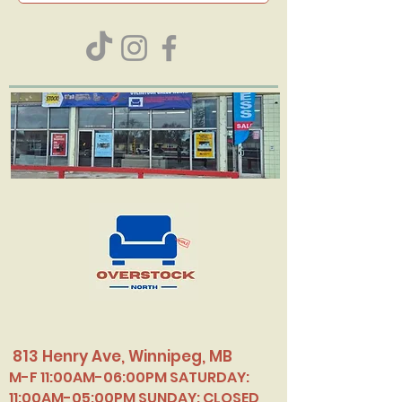
813 Henry Ave, Winnipeg, MB
M-F 11:00AM-06:00PM SATURDAY:
11:00AM-05:00PM SUNDAY: CLOSED