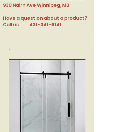
​930 Nairn Ave Winnipeg, MB
Have a question about a product?
Call us
431-341-6141