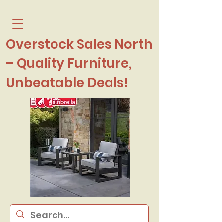
Overstock Sales North
– Quality Furniture,
Unbeatable Deals!