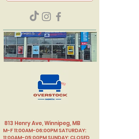
813 Henry Ave, Winnipeg, MB
M-F 11:00AM-06:00PM SATURDAY:
11:00AM-05:00PM SUNDAY: CLOSED