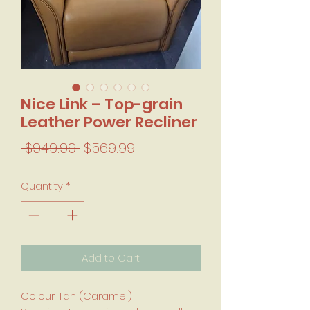
Nice Link – Top-grain
Leather Power Recliner
Regular Price
Sale Price
 $949.99 
$569.99
Quantity
*
Add to Cart
Colour: Tan (Caramel)