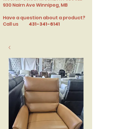
​930 Nairn Ave Winnipeg, MB
Have a question about a product?
Call us
431-341-6141