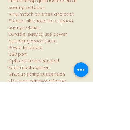
Premium top grain leather on all
seating surfaces
Vinyl match on sides and back
Smaller silhouette for a space-
saving solution
Durable, easy to use power
operating mechanism
Power headrest
USB port
Optimal lumbar support
Foam seat cushion
Sinuous spring suspension
Kiln-dried hardwood frame
Assembly required
Country of manufacture: China
Specifications:
Dimensions (L × W × H):
99.1 cm × 81.3 cm × 105.4 cm (39 in. ×
32 in. × 41.4 in.)
Fully reclined length: 170.1 cm (66.9