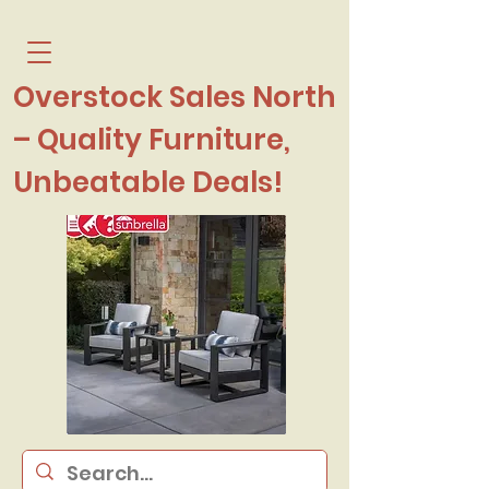
Overstock Sales North
– Quality Furniture,
Unbeatable Deals!