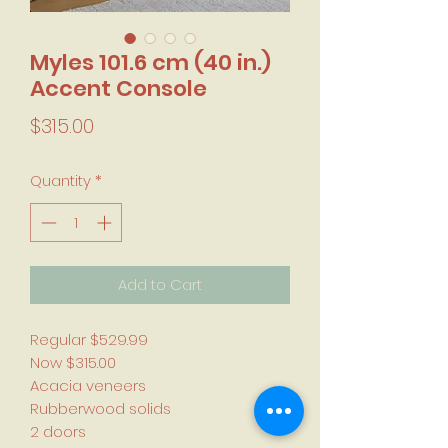
Myles 101.6 cm (40 in.)
Accent Console
Price
$315.00
Quantity
*
Add to Cart
Regular $529.99
Now $315.00
Acacia veneers
Rubberwood solids
2 doors