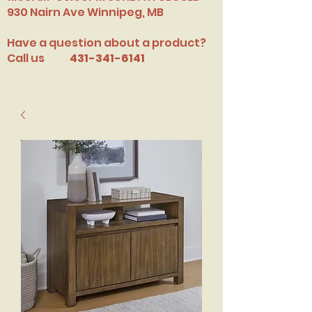
​930 Nairn Ave Winnipeg, MB
Have a question about a product?
Call us
431-341-6141