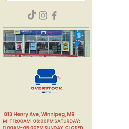
813 Henry Ave, Winnipeg, MB
M-F 11:00AM-06:00PM SATURDAY:
11:00AM-05:00PM SUNDAY: CLOSED