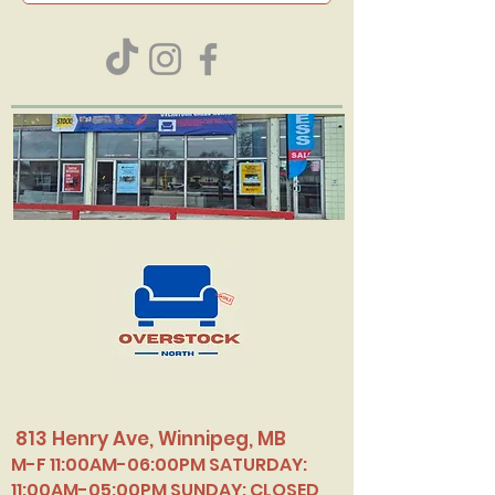
813 Henry Ave, Winnipeg, MB
M-F 11:00AM-06:00PM SATURDAY:
11:00AM-05:00PM SUNDAY: CLOSED