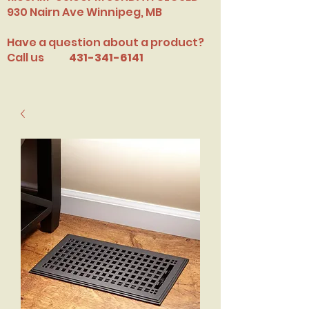
​930 Nairn Ave Winnipeg, MB
Have a question about a product?
Call us
431-341-6141