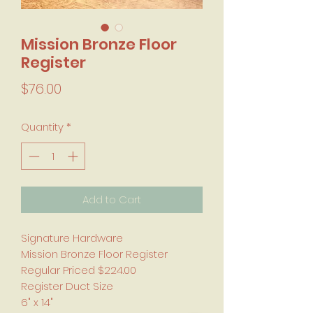
Mission Bronze Floor
Register
Price
$76.00
Quantity
*
Add to Cart
Signature Hardware
Mission Bronze Floor Register
Regular Priced $224.00
Register Duct Size
6" x 14"