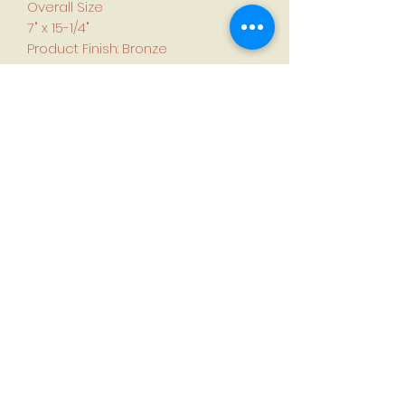
Overall Size
7" x 15-1/4"
Product Finish: Bronze
Made of solid bronze, the Mission
Style Bronze Floor Register is a
durable piece of decorative
hardware. The simple design
complements traditional and
modern decors alike.
To determine size needed,
measure air duct opening rather
than old register or grille.
First name
*
Last name
*