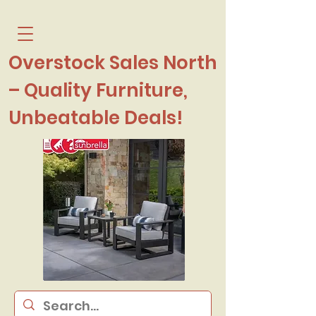
Overstock Sales North
– Quality Furniture,
Unbeatable Deals!