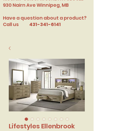
​930 Nairn Ave Winnipeg, MB
Have a question about a product?
Call us
431-341-6141
Lifestyles Ellenbrook