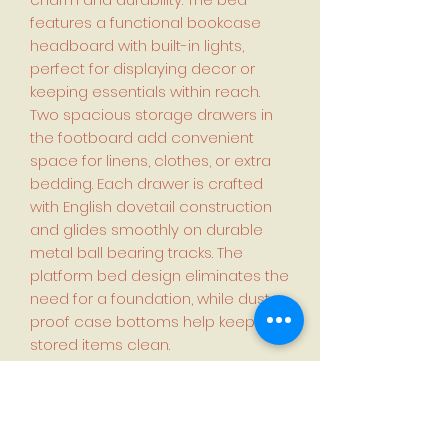
features a functional bookcase
headboard with built-in lights,
perfect for displaying decor or
keeping essentials within reach.
Two spacious storage drawers in
the footboard add convenient
space for linens, clothes, or extra
bedding. Each drawer is crafted
with English dovetail construction
and glides smoothly on durable
metal ball bearing tracks. The
platform bed design eliminates the
need for a foundation, while dust-
proof case bottoms help keep
stored items clean.
Set includes
1x Bed Frame with Storage
Headboard and Drawers
1x Night Stand