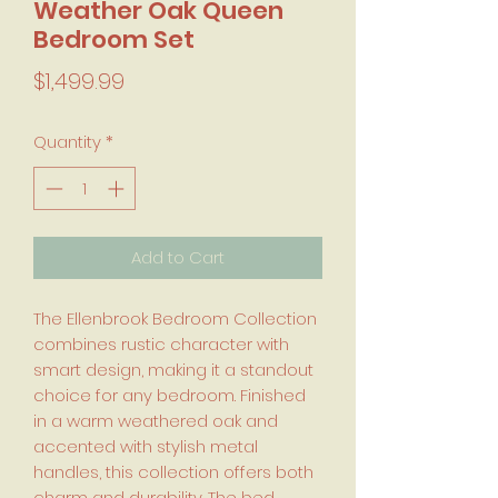
Weather Oak Queen
Bedroom Set
Price
$1,499.99
Quantity
*
Add to Cart
The Ellenbrook Bedroom Collection
combines rustic character with
smart design, making it a standout
choice for any bedroom. Finished
in a warm weathered oak and
accented with stylish metal
handles, this collection offers both
charm and durability. The bed