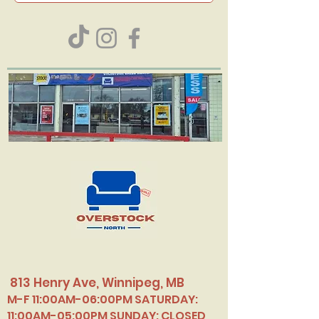
813 Henry Ave, Winnipeg, MB
M-F 11:00AM-06:00PM SATURDAY:
11:00AM-05:00PM SUNDAY: CLOSED