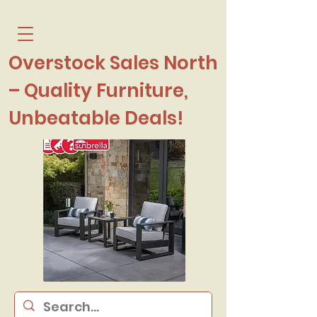
Overstock Sales North
– Quality Furniture,
Unbeatable Deals!