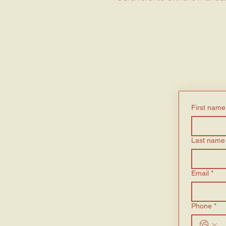
First name
Last name
Email
*
Phone
*