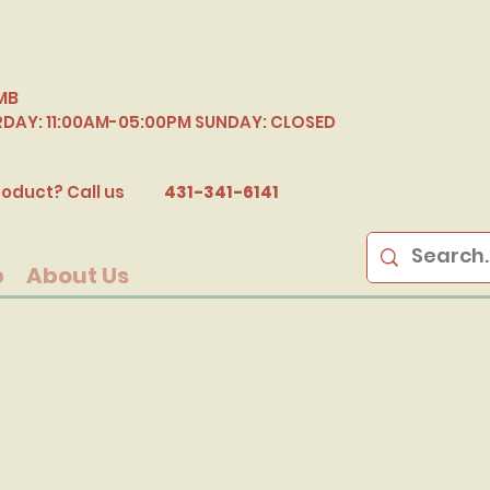
MB
RDAY: 11:00AM-05:00PM SUNDAY: CLOSED
B
oduct? Call us
431-341-6141
p
About Us