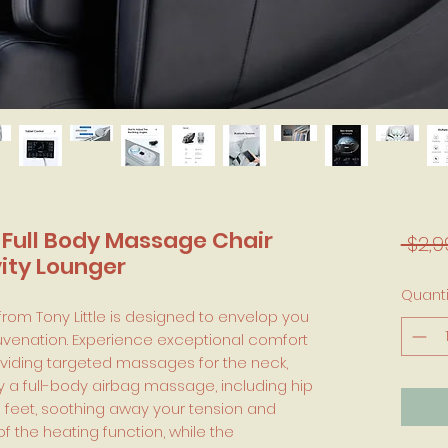
 Full Body Massage Chair
 $2,9
vity Lounger
Quanti
rom Tony Little is designed to envelop you
ejuvenation. Experience exceptional comfort
roviding targeted massages for the neck,
y a full-body airbag massage, including hip
o feet, soothing away your tension and
of the heating function, while the