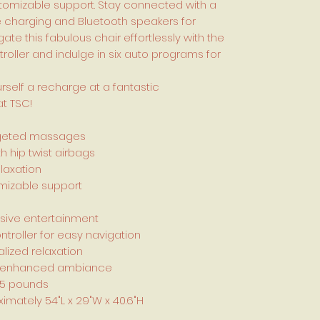
stomizable support. Stay connected with a
e charging and Bluetooth speakers for
te this fabulous chair effortlessly with the
troller and indulge in six auto programs for
rself a recharge at a fantastic
at TSC!
targeted massages
h hip twist airbags
laxation
omizable support
rsive entertainment
ntroller for easy navigation
lized relaxation
for enhanced ambiance
75 pounds
mately 54"L x 29"W x 40.6"H