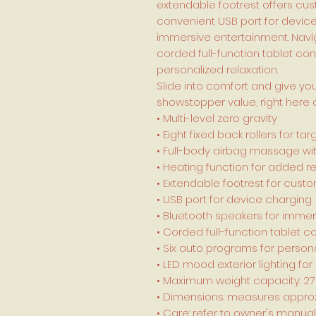
extendable footrest offers cu
convenient USB port for devic
immersive entertainment. Naviga
corded full-function tablet con
personalized relaxation.
Slide into comfort and give you
showstopper value, right here 
• Multi-level zero gravity
• Eight fixed back rollers for 
• Full-body airbag massage wit
• Heating function for added re
• Extendable footrest for cust
• USB port for device charging
• Bluetooth speakers for imme
• Corded full-function tablet co
• Six auto programs for persona
• LED mood exterior lighting 
• Maximum weight capacity: 2
• Dimensions: measures approxi
• Care: refer to owner's manual