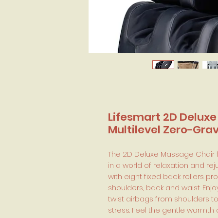
Lifesmart 2D Deluxe
Multilevel Zero-Gra
The 2D Deluxe Massage Chair f
in a world of relaxation and r
with eight fixed back rollers p
shoulders, back and waist. Enjo
twist airbags from shoulders t
stress. Feel the gentle warmth 