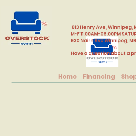
813 Henry Ave, Winnipeg, 
M-F 11:00AM-06:00PM SATU
​930 Nairn Ave Winnipeg, M
Have a question about a pr
Home
Financing
Sho