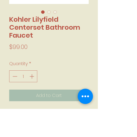
Kohler Lilyfield
Centerset Bathroom
Faucet
Price
$99.00
Quantity
*
Add to Cart
Centerset
ScratchShield Technology
Polished Chrome or Brushed Nickel
Finish