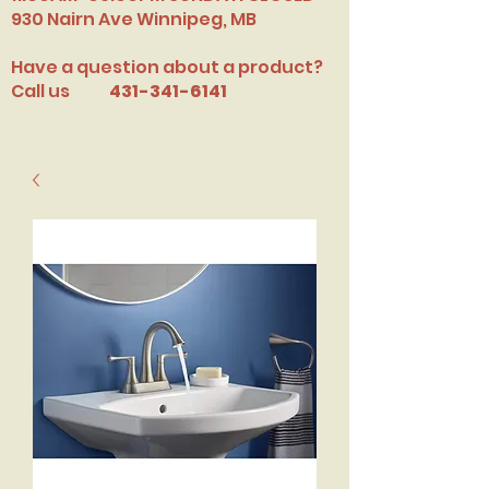
​930 Nairn Ave Winnipeg, MB
Have a question about a product?
Call us
431-341-6141