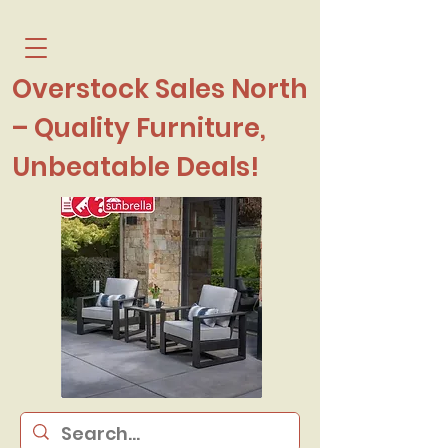
Overstock Sales North
– Quality Furniture,
Unbeatable Deals!