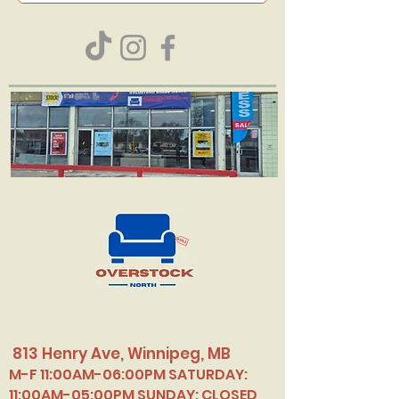
813 Henry Ave, Winnipeg, MB
M-F 11:00AM-06:00PM SATURDAY:
11:00AM-05:00PM SUNDAY: CLOSED