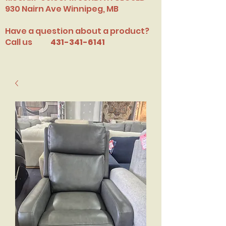
​930 Nairn Ave Winnipeg, MB
Have a question about a product?
Call us
431-341-6141