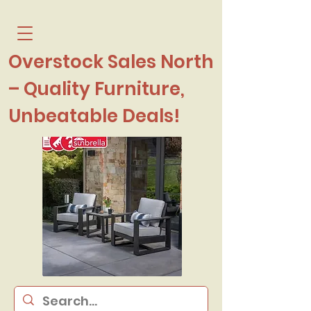
Overstock Sales North
– Quality Furniture,
Unbeatable Deals!