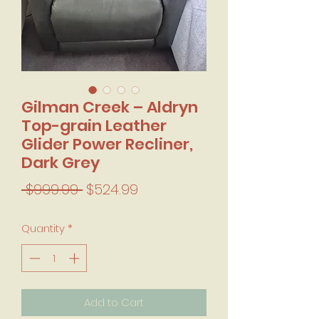
Gilman Creek – Aldryn
Top-grain Leather
Glider Power Recliner,
Dark Grey
Regular Price
Sale Price
 $999.99 
$524.99
Quantity
*
Add to Cart