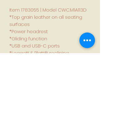
Item 1783055 | Model CWC.M1A113D
*Top grain leather on all seating
surfaces
*Power headrest
*Gliding function
*USB and USB-C ports
*Leggett & Platt® reclining
mechanism
Dimensions (L × W × H):
96 cm × 83 cm × 101 cm (37.8 in. ×
32.7 in. × 39.8 in.)
Seat height: 49 cm (19.3 in.)
Seat depth: 54 cm (21.2 in.)
Arm height: 61 cm (24 in.)
Wall clearance: 30 cm (11.8 in.)
Weight: 56 kg (123.2 lb.)
Weight capacity: 136.4 kg (300 lb.