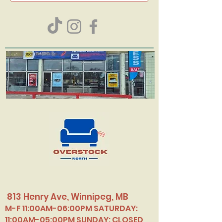
813 Henry Ave, Winnipeg, MB
M-F 11:00AM-06:00PM SATURDAY:
11:00AM-05:00PM SUNDAY: CLOSED