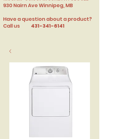
​930 Nairn Ave Winnipeg, MB
Have a question about a product?
Call us
431-341-6141