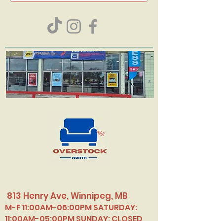
813 Henry Ave, Winnipeg, MB
M-F 11:00AM-06:00PM SATURDAY:
11:00AM-05:00PM SUNDAY: CLOSED