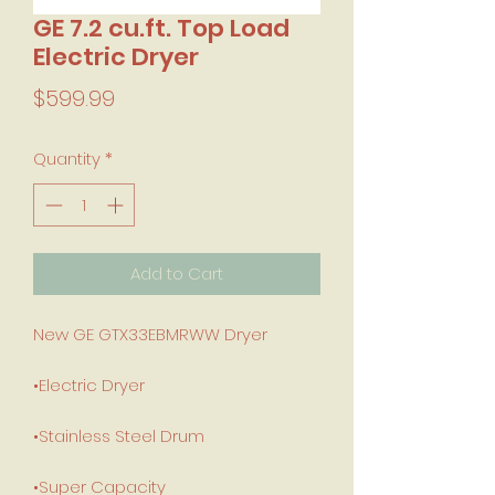
GE 7.2 cu.ft. Top Load
Electric Dryer
Price
$599.99
Quantity
*
Add to Cart
New GE GTX33EBMRWW Dryer
•Electric Dryer
•Stainless Steel Drum
•Super Capacity