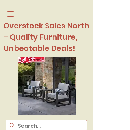
Overstock Sales North
– Quality Furniture,
Unbeatable Deals!