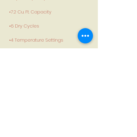
•7.2 Cu. Ft. Capacity
•6 Dry Cycles
•4 Temperature Settings
•Steel Drum
•White colour
Product Dimensions:
Height:43"
Width:27”
Depth:27”
Weight:140 lbs