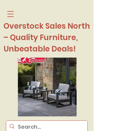
Overstock Sales North
– Quality Furniture,
Unbeatable Deals!