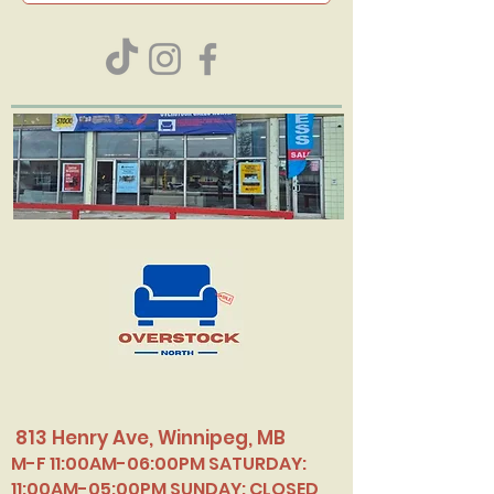
813 Henry Ave, Winnipeg, MB
M-F 11:00AM-06:00PM SATURDAY:
11:00AM-05:00PM SUNDAY: CLOSED