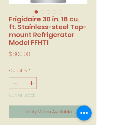
Frigidaire 30 in. 18 cu.
ft. Stainless-steel Top-
mount Refrigerator
Model FFHT1
Price
$800.00
Quantity
*
Out of Stock
Notify When Available
Factory Sealed