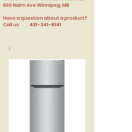
​930 Nairn Ave Winnipeg, MB
Have a question about a product?
Call us
431-341-6141