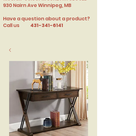
​930 Nairn Ave Winnipeg, MB
Have a question about a product?
Call us
431-341-6141