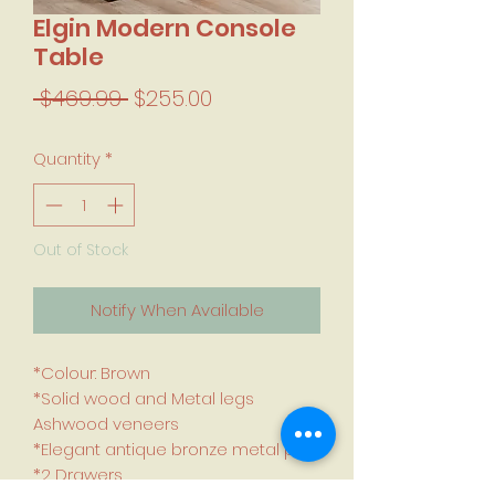
Elgin Modern Console
Table
Regular Price
Sale Price
 $469.99 
$255.00
Quantity
*
Out of Stock
Notify When Available
*Colour: Brown
*Solid wood and Metal legs
Ashwood veneers
*Elegant antique bronze metal pulls
*2 Drawers