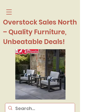
Overstock Sales North
– Quality Furniture,
Unbeatable Deals!