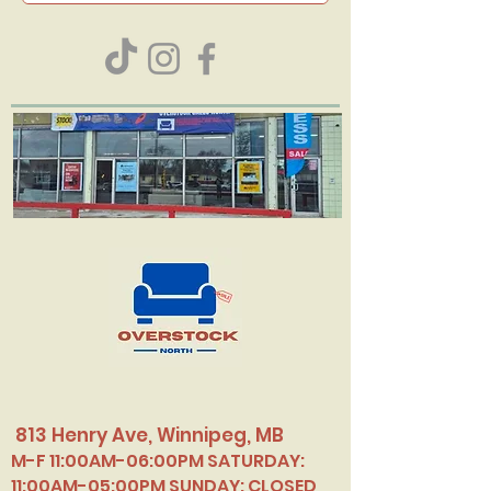
813 Henry Ave, Winnipeg, MB
M-F 11:00AM-06:00PM SATURDAY:
11:00AM-05:00PM SUNDAY: CLOSED