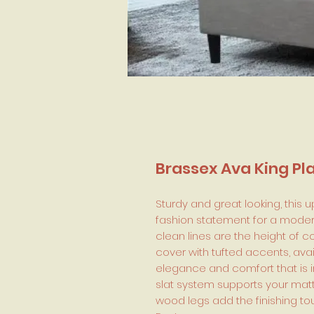
Brassex Ava King Pl
Sturdy and great looking, this 
fashion statement for a moder
clean lines are the height of
cover with tufted accents, avai
elegance and comfort that is i
slat system supports your mattr
wood legs add the finishing t