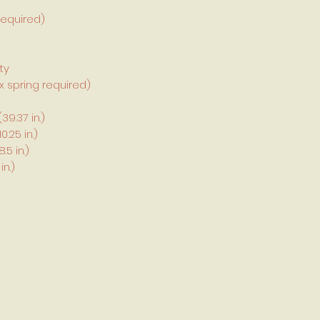
required)
ty
 spring required)
9.37 in.)
.25 in.)
5 in.)
in.)