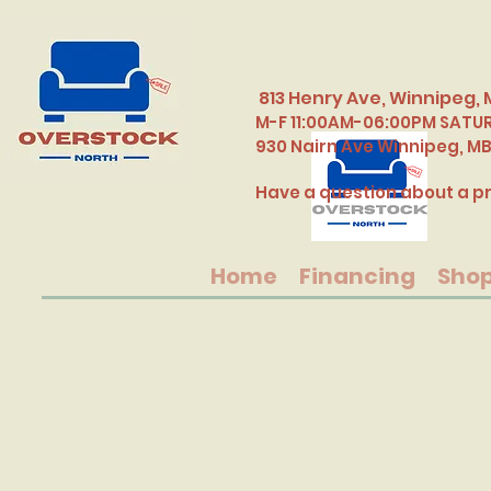
813 Henry Ave, Winnipeg, 
M-F 11:00AM-06:00PM SATU
​930 Nairn Ave Winnipeg, M
Have a question about a pr
Home
Financing
Sho