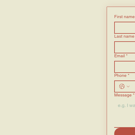
First name
Last name
Email
*
Phone
*
Message
*