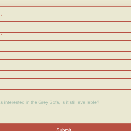
*
*
Submit