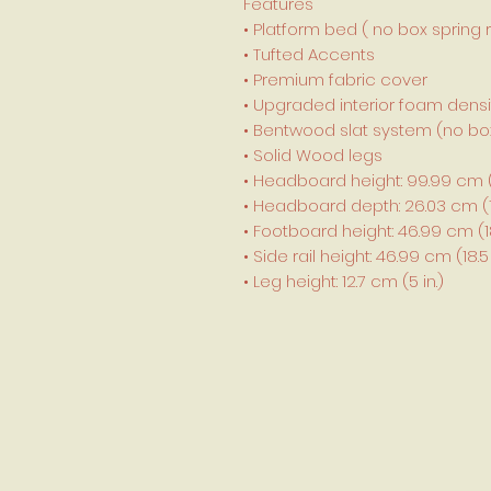
Features
• Platform bed ( no box spring 
• Tufted Accents
• Premium fabric cover
• Upgraded interior foam densi
• Bentwood slat system (no box
• Solid Wood legs
• Headboard height: 99.99 cm (3
• Headboard depth: 26.03 cm (10
• Footboard height: 46.99 cm (18.
• Side rail height: 46.99 cm (18.5 
• Leg height: 12.7 cm (5 in.)