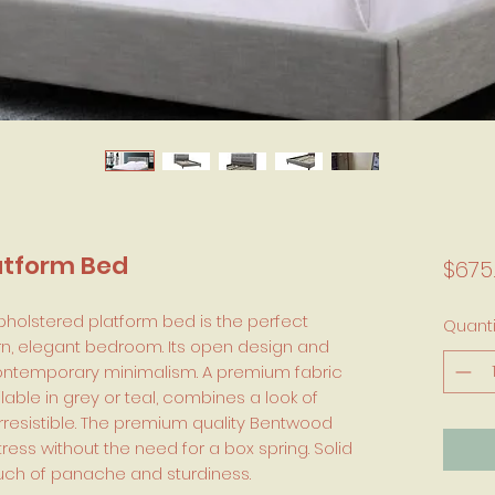
atform Bed
$675
upholstered platform bed is the perfect
Quanti
n, elegant bedroom. Its open design and
 contemporary minimalism. A premium fabric
lable in grey or teal, combines a look of
rresistible. The premium quality Bentwood
ess without the need for a box spring. Solid
ouch of panache and sturdiness.