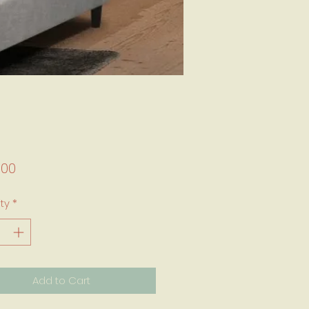
Price
.00
ty
*
Add to Cart