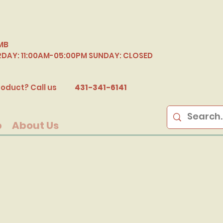
MB
RDAY: 11:00AM-05:00PM SUNDAY: CLOSED
B
oduct? Call us
431-341-6141
p
About Us