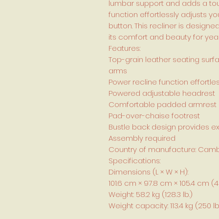
lumbar support and adds a touc
function effortlessly adjusts yo
button. This recliner is design
its comfort and beauty for yea
Features:
Top-grain leather seating surf
arms
Power recline function effortle
Powered adjustable headrest
Comfortable padded armrest
Pad-over-chaise footrest
Bustle back design provides e
Assembly required
Country of manufacture: Cam
Specifications:
Dimensions (L × W × H):
101.6 cm × 97.8 cm × 105.4 cm (40 in
Weight: 58.2 kg (128.3 lb.)
Weight capacity: 113.4 kg (250 lb