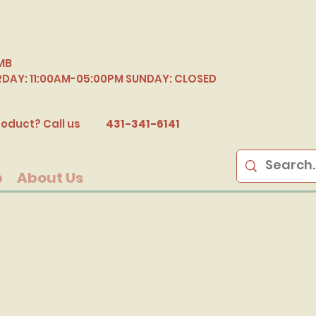
MB
RDAY: 11:00AM-05:00PM SUNDAY: CLOSED
B
oduct? Call us
431-341-6141
p
About Us