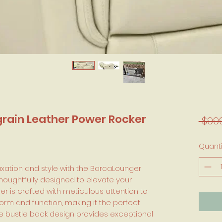
rain Leather Power Rocker
 $99
Quanti
axation and style with the BarcaLounger
thoughtfully designed to elevate your
ner is crafted with meticulous attention to
orm and function, making it the perfect
The bustle back design provides exceptional