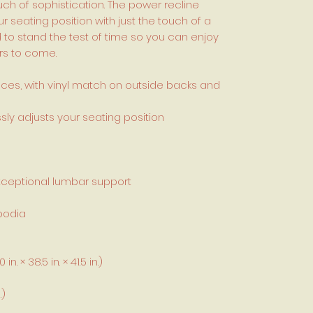
h of sophistication. The power recline
ur seating position with just the touch of a
ed to stand the test of time so you can enjoy
rs to come.
aces, with vinyl match on outside backs and
ssly adjusts your seating position
xceptional lumbar support
bodia
. × 38.5 in. × 41.5 in.)
.)