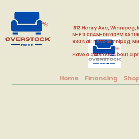
813 Henry Ave, Winnipeg, 
M-F 11:00AM-06:00PM SATU
​930 Nairn Ave Winnipeg, M
Have a question about a pr
Home
Financing
Sho