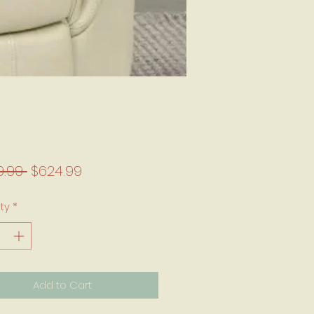
Regular Price
Sale Price
9.99 
$624.99
ty
*
Add to Cart