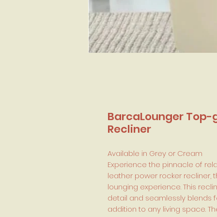
BarcaLounger Top-g
Recliner
Available in Grey or Cream
Experience the pinnacle of rel
leather power rocker recliner, 
lounging experience. This recli
detail and seamlessly blends f
addition to any living space. 