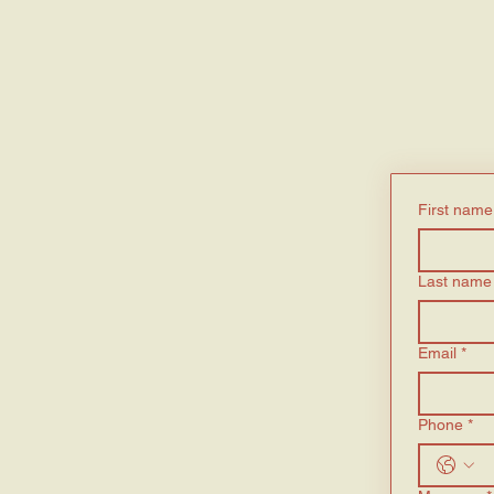
First name
Last name
Email
*
Phone
*