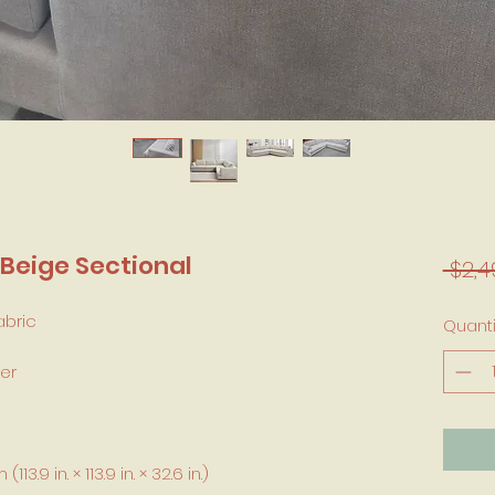
Beige Sectional
 $2,4
abric
Quanti
er
3.9 in. × 113.9 in. × 32.6 in.)