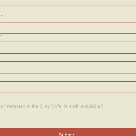
*
*
Submit