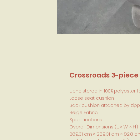
Crossroads 3-piece 
Upholstered in 100% polyester f
Loose seat cushion
Back cushion attached by zipp
Beige Fabric
Specifications:
Overall Dimensions (L. × W. × H.)
289.31 cm × 289.31 cm × 82.8 cm (11