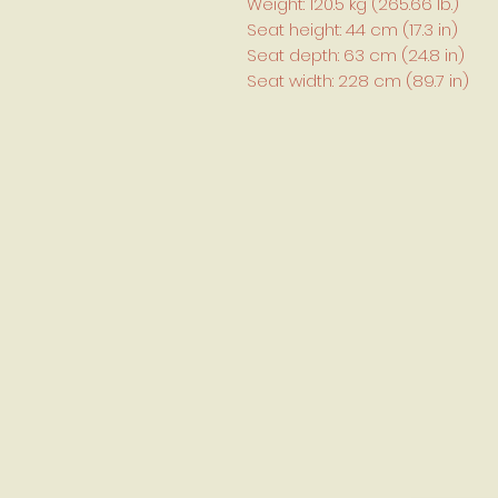
Weight: 120.5 kg (265.66 lb.)
Seat height: 44 cm (17.3 in)
Seat depth: 63 cm (24.8 in)
Seat width: 228 cm (89.7 in)