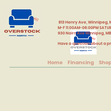
813 Henry Ave, Winnipeg, 
M-F 11:00AM-06:00PM SATU
​930 Nairn Ave Winnipeg, M
Have a question about a pr
Home
Financing
Sho