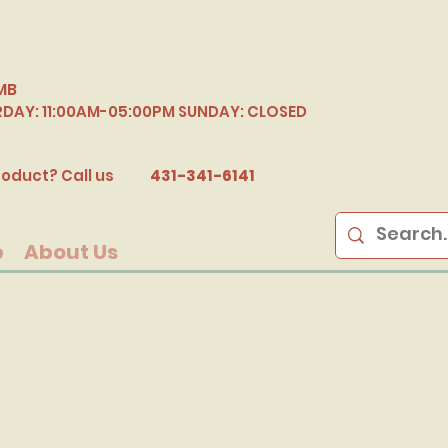
MB
RDAY: 11:00AM-05:00PM SUNDAY: CLOSED
B
oduct? Call us
431-341-6141
p
About Us