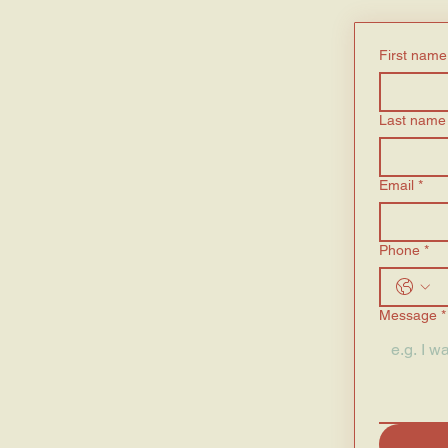
First name
Last name
Email
*
Phone
*
Message
*